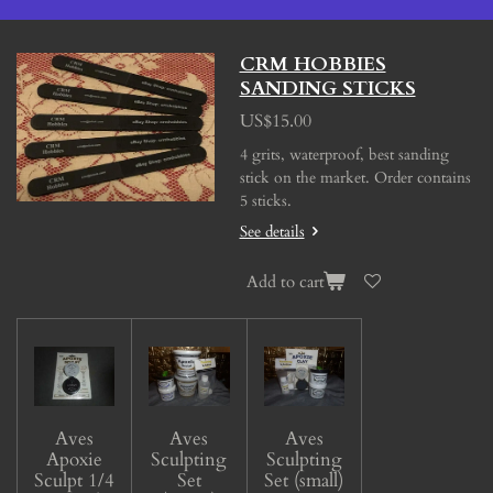
CRM HOBBIES
SANDING STICKS
US$15.00
4 grits, waterproof, best sanding
stick on the market. Order contains
5 sticks.
See details
Add to cart
Aves
Aves
Aves
Apoxie
Sculpting
Sculpting
Sculpt 1/4
Set
Set (small)